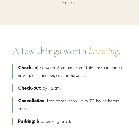
applies.
A few things worth
knowing
.
Check-in:
between 2pm and 7pm. Late check-in can be
arranged — message us in advance.
Check-out:
by 12pm.
Cancellation:
free cancellation up to 72 hours before
arrival.
Parking:
free parking on-site.