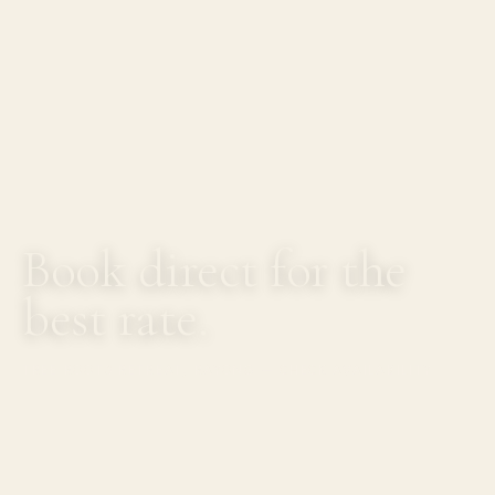
Book direct for the
best rate.
TREE ROOTS RETREAT, RAYONG — CHECK AVAILABILITY