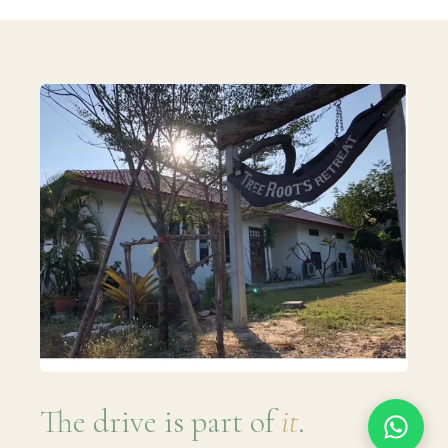
The drive is part of
it
.