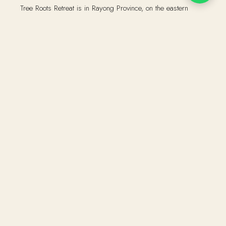
Tree Roots Retreat is in Rayong Province, on the eastern
seaboard of the Gulf of Thailand. Two and a half hours from
Bangkok by car.
Drive south-east on Motorway 7 towards Pattaya, then
continue on Route 36 to Rayong. The retreat is a ten-minute
drive from central Rayong town. We will send detailed
directions via WhatsApp once you have booked.
The nearest airports are Suvarnabhumi (approximately two
hours by car) and U-Tapao (approximately one hour). Private
transfers can be arranged on request.
Address:
75/8 Moo 5, Taphong, Mueang Rayong District,
Rayong, Thailand