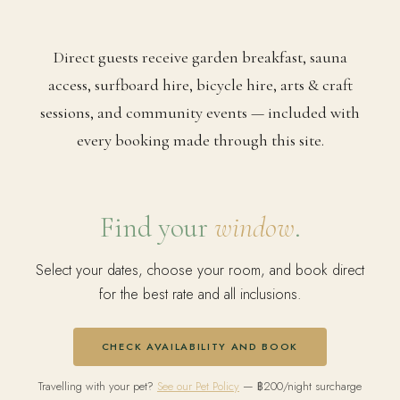
Direct guests receive garden breakfast, sauna
access, surfboard hire, bicycle hire, arts & craft
sessions, and community events — included with
every booking made through this site.
Find your
window
.
Select your dates, choose your room, and book direct
for the best rate and all inclusions.
CHECK AVAILABILITY AND BOOK
Travelling with your pet?
See our Pet Policy
— ฿200/night surcharge